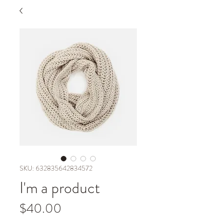
SKU: 632835642834572
I'm a product
Price
$40.00