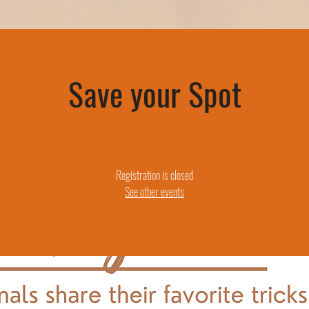
rth Worker Magic Sum
Save your Spot
Registration is closed
See other events